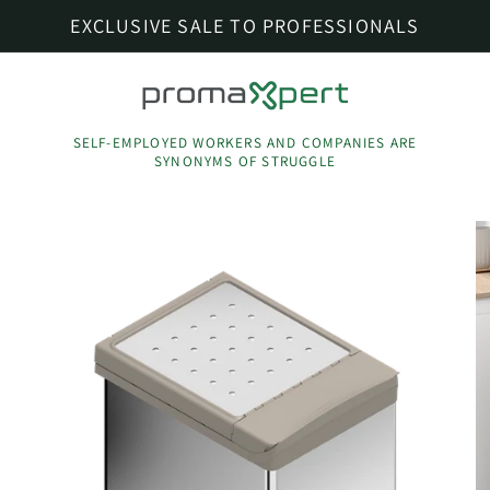
Skip to
EXCLUSIVE SALE TO PROFESSIONALS
content
SELF-EMPLOYED WORKERS AND COMPANIES ARE
SYNONYMS OF STRUGGLE
Skip to
product
information